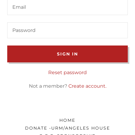
SIGN IN
Reset password
Not a member?
Create account.
HOME
DONATE -URM/ANGELES HOUSE