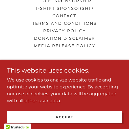
G.O.E. SPONSORSHIP
T-SHIRT SPONSORSHIP
CONTACT
TERMS AND CONDITIONS
PRIVACY POLICY
DONATION DISCLAIMER
MEDIA RELEASE POLICY
LQ's Performing Arts Center
This website uses cookies.
661-343-0442
We use cookies to analyze website traffic and
optimize your website experience. By accepting
our use of cookies, your data will be aggregated
Copyright © 2026 LQ's Performing Arts Center - All
with all other user data.
Rights Reserved.
Powered by
ACCEPT