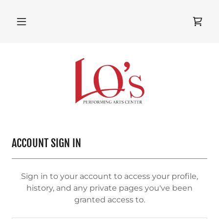
ACCOUNT SIGN IN
Sign in to your account to access your profile,
history, and any private pages you've been
granted access to.