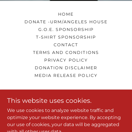
HOME
DONATE -URM/ANGELES HOUSE
G.O.E. SPONSORSHIP
T-SHIRT SPONSORSHIP
CONTACT
TERMS AND CONDITIONS
PRIVACY POLICY
DONATION DISCLAIMER
MEDIA RELEASE POLICY
LQ's Performing Arts Center
This website uses cookies.
661-343-0442
We use cookies to analyze website traffic and
optimize your website experience. By accepting
our use of cookies, your data will be aggregated
Copyright © 2026 LQ's Performing Arts Center - All
with all other user data.