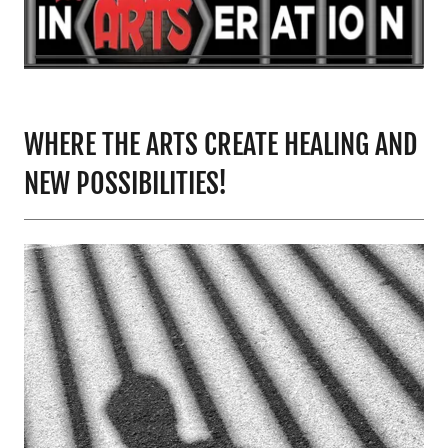
WHERE THE ARTS CREATE HEALING AND
NEW POSSIBILITIES!