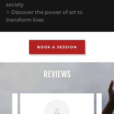
society
✨ Discover the power of art to
transform lives
BOOK A SESSION
REVIEWS
A