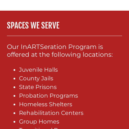
SPACES WE SERVE
Our InARTSeration Program is
offered at the following locations:
Juvenile Halls
County Jails
State Prisons
Probation Programs
Homeless Shelters
Rehabilitation Centers
Group Homes