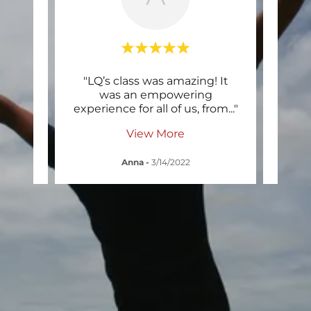
r. This
"LQ’s class was amazing! It
"I ha
 hard
was an empowering
about
in t
..."
experience for all of us, from
..."
reall
View More
Anna
-
3/14/2022