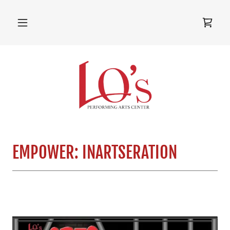
EMPOWER: INARTSERATION