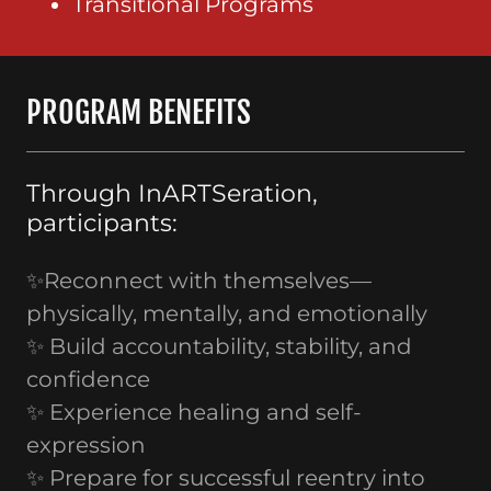
Transitional Programs
PROGRAM BENEFITS
Through InARTSeration,
participants:
✨Reconnect with themselves—
physically, mentally, and emotionally
✨ Build accountability, stability, and
confidence
✨ Experience healing and self-
expression
✨ Prepare for successful reentry into