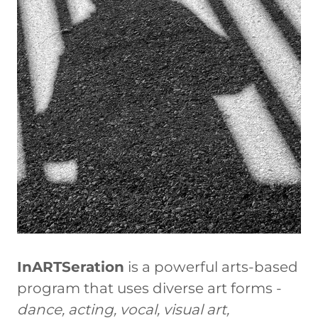
InARTSeration
is a powerful arts-based
program that uses diverse art forms -
dance, acting, vocal, visual art,