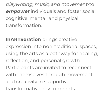
playwriting, music, and movement-
to
empower
individuals and foster social,
cognitive, mental, and physical
transformation.
InARTSeration
brings creative
expression into non-traditional spaces,
using the arts as a pathway for healing,
reflection, and personal growth.
Participants are invited to reconnect
with themselves through movement
and creativity in supportive,
transformative environments.